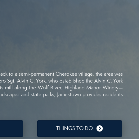
back
to
a
semi-
permanent
Cherokee
village,
the
area
was
ero
Sgt.
Alvin
C.
York,
who
established
the
Alvin
C.
York
istmill
along
the
Wolf
River,
Highland
Manor
Winery—
andscapes
and
state
parks,
Jamestown
provides
residents
THINGS TO DO