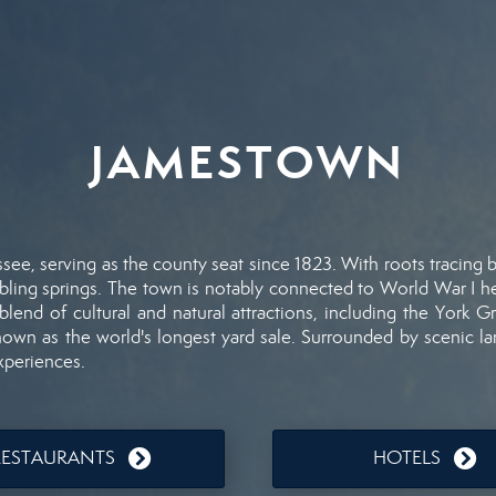
JAMESTOWN
ssee,
serving
as
the
county
seat
since
1823.
With
roots
tracing
bling
springs.
The
town
is
notably
connected
to
World
War
I
h
blend
of
cultural
and
natural
attractions,
including
the
York
Gr
nown
as
the
world's
longest
yard
sale.
Surrounded
by
scenic
l
xperiences.
RESTAURANTS
HOTELS