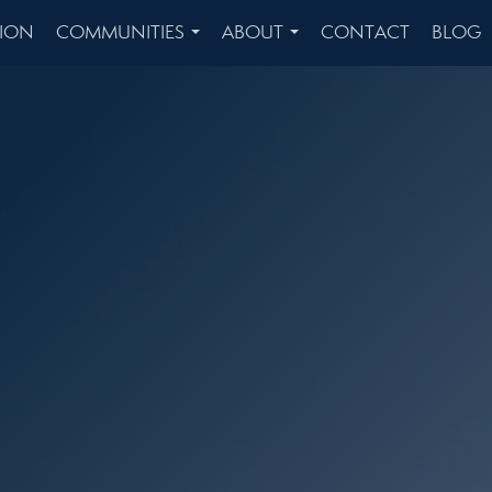
ION
COMMUNITIES
ABOUT
CONTACT
BLOG
...
...