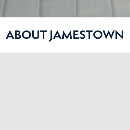
ABOUT JAMESTOWN