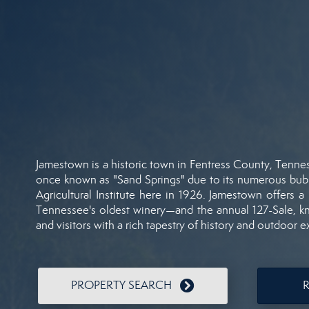
Jamestown
is
a
historic
town
in
Fentress
County,
Tenne
once
known
as "
Sand
Springs"
due
to
its
numerous
bub
Agricultural
Institute
here
in
1926.
Jamestown
offers
a
Tennessee's
oldest
winery—
and
the
annual
127-
Sale,
k
and
visitors
with
a
rich
tapestry
of
history
and
outdoor
e
PROPERTY SEARCH