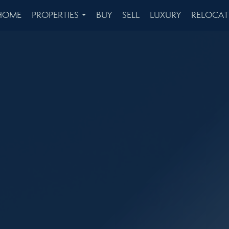
HOME
PROPERTIES
BUY
SELL
LUXURY
RELOCAT
...