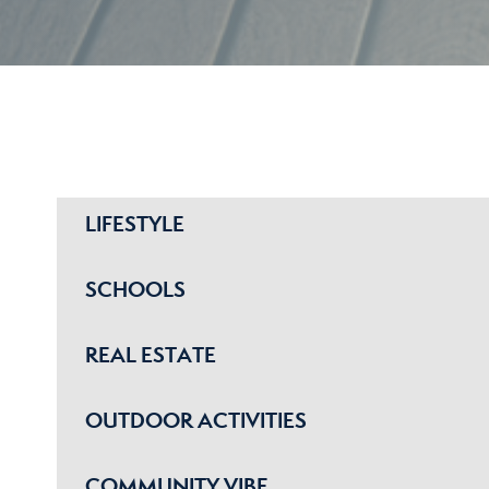
LIFESTYLE
SCHOOLS
REAL ESTATE
OUTDOOR ACTIVITIES
COMMUNITY VIBE