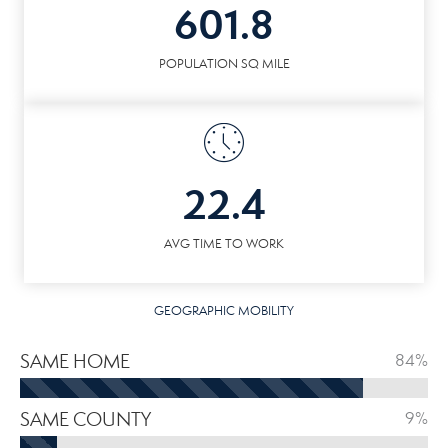
601.8
POPULATION SQ MILE
22.4
AVG TIME TO WORK
GEOGRAPHIC MOBILITY
SAME HOME
84%
SAME COUNTY
9%