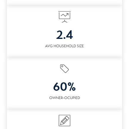
2.4
AVG HOUSEHOLD SIZE
60%
OWNER-OCUPIED