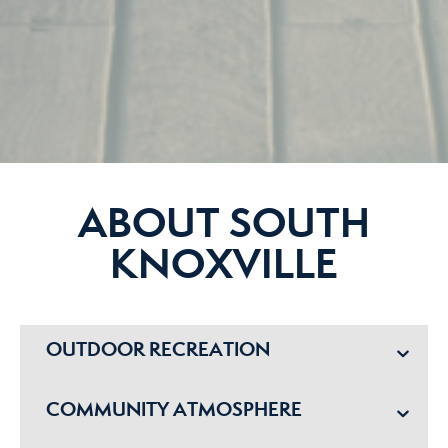
ABOUT SOUTH
KNOXVILLE
OUTDOOR RECREATION
COMMUNITY ATMOSPHERE