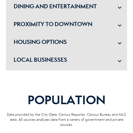
DINING AND ENTERTAINMENT
PROXIMITY TO DOWNTOWN
HOUSING OPTIONS
LOCAL BUSINESSES
POPULATION
Data provided by the City-Data, Census Reporter, Census Bureau and MLS
data. All sources analyzes data from a variety of government and private
sources.