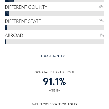
DIFFERENT COUNTY
4%
DIFFERENT STATE
2%
ABROAD
1%
EDUCATION LEVEL
GRADUATED HIGH SCHOOL
91.1
%
AGE 18+
BACHELORS DEGREE OR HIGHER