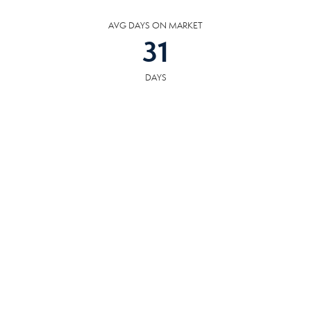
AVG DAYS ON MARKET
31
DAYS
COMMUNITY
RESOURCES
The following facilities are within or nearby South Knoxville. Data provided
by KCS, MLS and Google Records.
SCHOOLS