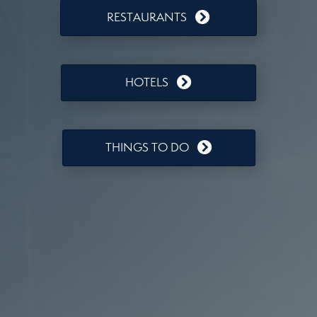
RESTAURANTS
HOTELS
THINGS TO DO