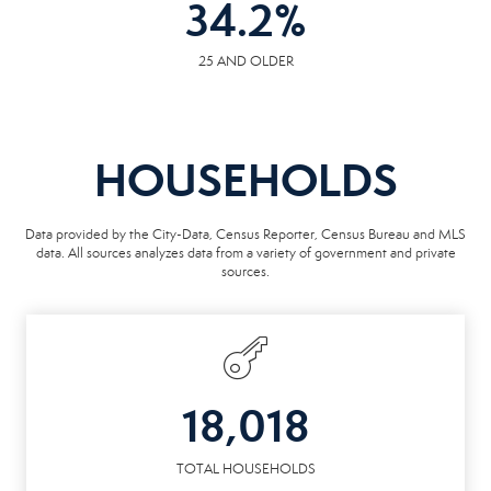
34.2
%
25 AND OLDER
HOUSEHOLDS
Data provided by the City-Data, Census Reporter, Census Bureau and MLS
data. All sources analyzes data from a variety of government and private
sources.
18,018
TOTAL HOUSEHOLDS