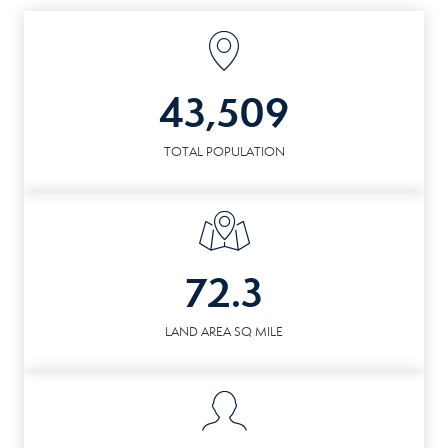
43,509
TOTAL POPULATION
72.3
LAND AREA SQ MILE