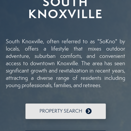
SOUTH
KNOXVILLE
South Knoxville, often referred to as "SoKno" by
locals, offers a lifestyle that mixes outdoor
adventure, suburban comforts, and convenient
access to downtown Knoxville. The area has seen
significant growth and revitalization in recent years,
attracting a diverse range of residents including
young professionals, families, and retirees.
PROPERTY SEARCH