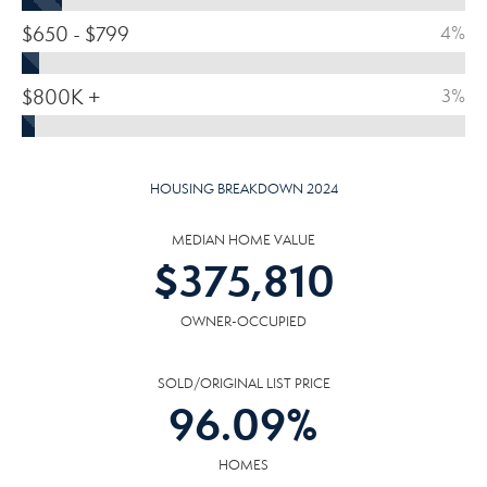
$650 - $799
4%
$800K +
3%
HOUSING BREAKDOWN 2024
MEDIAN HOME VALUE
$
375,810
OWNER-OCCUPIED
SOLD/ORIGINAL LIST PRICE
96.09
%
HOMES