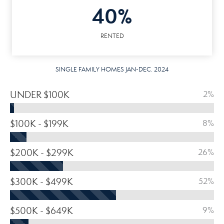
40%
RENTED
SINGLE FAMILY HOMES JAN-DEC. 2024
UNDER $100K
2%
$100K - $199K
8%
$200K - $299K
26%
$300K - $499K
52%
$500K - $649K
9%