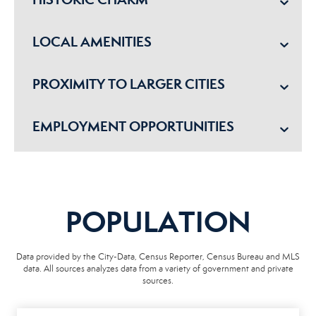
LOCAL AMENITIES
PROXIMITY TO LARGER CITIES
EMPLOYMENT OPPORTUNITIES
POPULATION
Data provided by the City-Data, Census Reporter, Census Bureau and MLS
data. All sources analyzes data from a variety of government and private
sources.