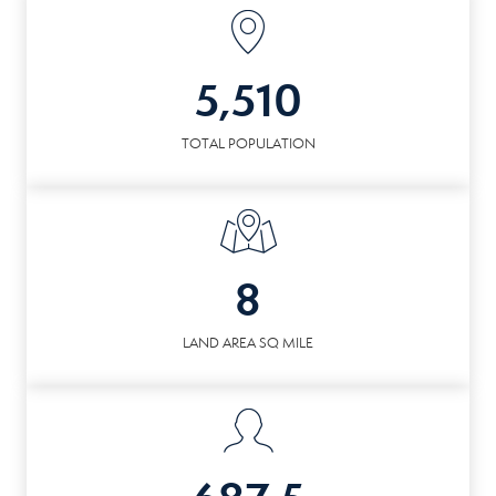
5,510
TOTAL POPULATION
8
LAND AREA SQ MILE