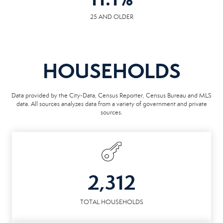
25 AND OLDER
HOUSEHOLDS
Data provided by the City-Data, Census Reporter, Census Bureau and MLS
data. All sources analyzes data from a variety of government and private
sources.
2,312
TOTAL HOUSEHOLDS