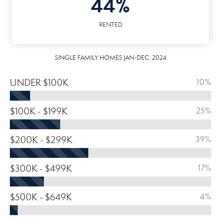
44%
RENTED
SINGLE FAMILY HOMES JAN-DEC. 2024
UNDER $100K
10%
$100K - $199K
25%
$200K - $299K
39%
$300K - $499K
17%
$500K - $649K
4%