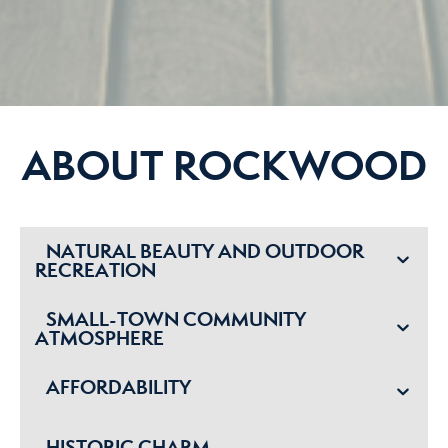
ABOUT ROCKWOOD
NATURAL BEAUTY AND OUTDOOR
RECREATION
SMALL-TOWN COMMUNITY
ATMOSPHERE
AFFORDABILITY
HISTORIC CHARM