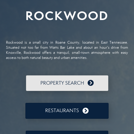
ROCKWOOD
Rockwood is a small city in Roane County, located in East Tennessee.
Situated not too far from Watts Bar Lake and about an hour's drive from
Knoxville, Rockwood offers a tranquil, small-town atmosphere with easy
access to both natural beauty and urban amenities.
PROPERTY SEARCH
RESTAURANTS