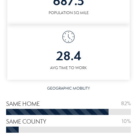
687.5
POPULATION SQ MILE
28.4
AVG TIME TO WORK
GEOGRAPHIC MOBILITY
SAME HOME
82%
SAME COUNTY
10%