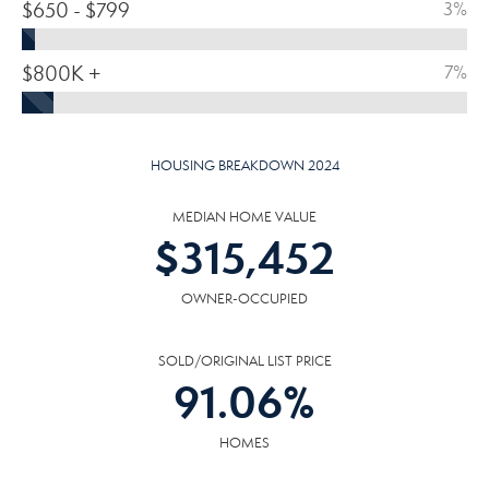
$650 - $799
3%
$800K +
7%
HOUSING BREAKDOWN 2024
MEDIAN HOME VALUE
$
315,452
OWNER-OCCUPIED
SOLD/ORIGINAL LIST PRICE
91.06
%
HOMES