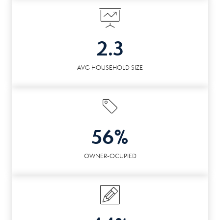
2.3
AVG HOUSEHOLD SIZE
56%
OWNER-OCUPIED