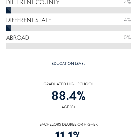
DIFFERENT COUNTY
4%
DIFFERENT STATE
4%
ABROAD
0%
EDUCATION LEVEL
GRADUATED HIGH SCHOOL
88.4
%
AGE 18+
BACHELORS DEGREE OR HIGHER
11.1
%