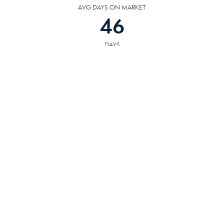
AVG DAYS ON MARKET
46
DAYS
COMMUNITY
RESOURCES
The following facilities are within or nearby Rockwood. Data provided by
KCS, MLS and Google Records.
SCHOOLS
HOSPITALS