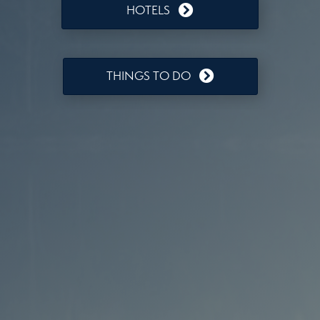
HOTELS
THINGS TO DO